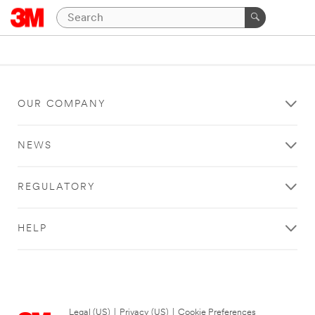
OUR COMPANY
NEWS
REGULATORY
HELP
Legal (US)
|
Privacy (US)
|
Cookie Preferences