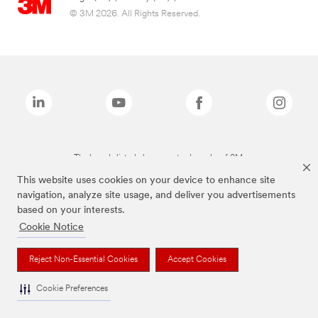
© 3M 2026. All Rights Reserved.
The brands listed above are trademarks of 3M.
This website uses cookies on your device to enhance site
navigation, analyze site usage, and deliver you advertisements
based on your interests.
Cookie Notice
Reject Non-Essential Cookies
Accept Cookies
Cookie Preferences