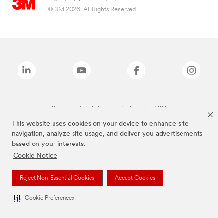
© 3M 2026. All Rights Reserved.
The brands listed above are trademarks of 3M.
This website uses cookies on your device to enhance site
navigation, analyze site usage, and deliver you advertisements
based on your interests.
Cookie Notice
Reject Non-Essential Cookies
Accept Cookies
Cookie Preferences