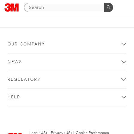
OUR COMPANY
NEWS
REGULATORY
HELP
Legal (US)
|
Privacy (US)
|
Cookie Preferences