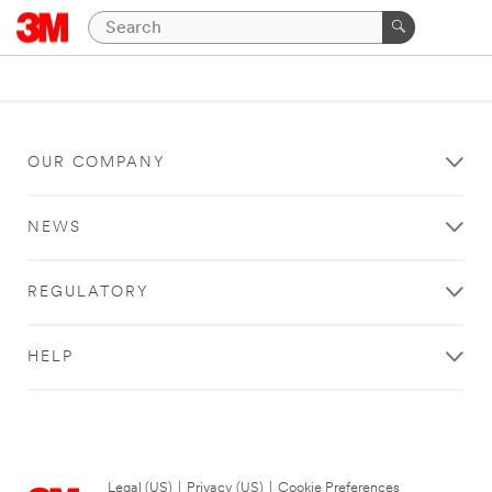
OUR COMPANY
NEWS
REGULATORY
HELP
Legal (US)
|
Privacy (US)
|
Cookie Preferences