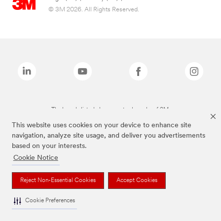
© 3M 2026. All Rights Reserved.
The brands listed above are trademarks of 3M.
This website uses cookies on your device to enhance site
navigation, analyze site usage, and deliver you advertisements
based on your interests.
Cookie Notice
Reject Non-Essential Cookies
Accept Cookies
Cookie Preferences