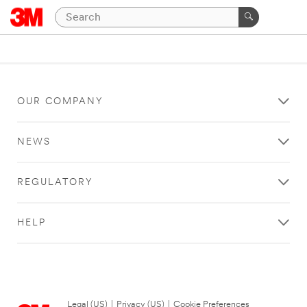
OUR COMPANY
NEWS
REGULATORY
HELP
Legal (US)
|
Privacy (US)
|
Cookie Preferences