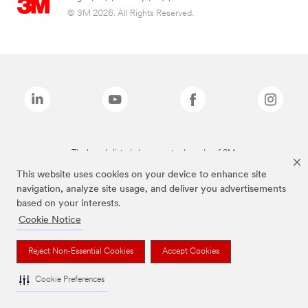
© 3M 2026. All Rights Reserved.
The brands listed above are trademarks of 3M.
This website uses cookies on your device to enhance site
navigation, analyze site usage, and deliver you advertisements
based on your interests.
Cookie Notice
Reject Non-Essential Cookies
Accept Cookies
Cookie Preferences