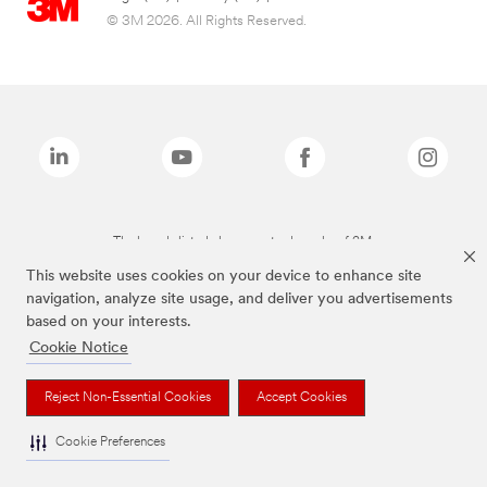
© 3M 2026. All Rights Reserved.
The brands listed above are trademarks of 3M.
This website uses cookies on your device to enhance site
navigation, analyze site usage, and deliver you advertisements
based on your interests.
Cookie Notice
Reject Non-Essential Cookies
Accept Cookies
Cookie Preferences