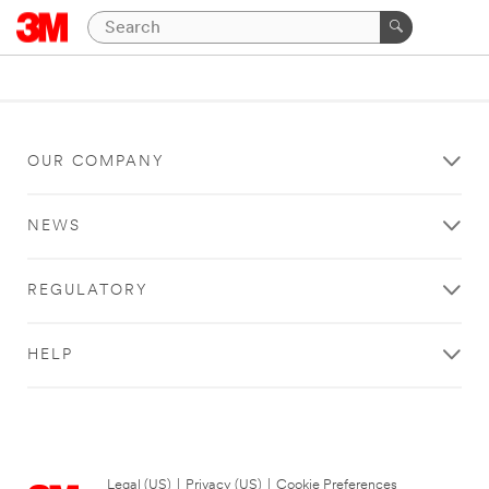
OUR COMPANY
NEWS
REGULATORY
HELP
Legal (US)
|
Privacy (US)
|
Cookie Preferences