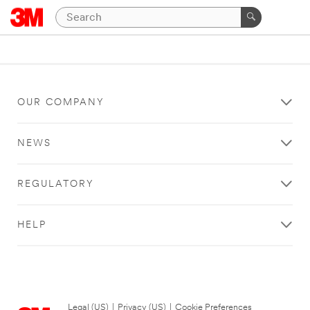
OUR COMPANY
NEWS
REGULATORY
HELP
Legal (US)
|
Privacy (US)
|
Cookie Preferences