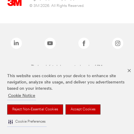
© 3M 2026. All Rights Reserved.
The brands listed above are trademarks of 3M.
This website uses cookies on your device to enhance site
navigation, analyze site usage, and deliver you advertisements
based on your interests.
Cookie Notice
Reject Non-Essential Cookies
Accept Cookies
Cookie Preferences