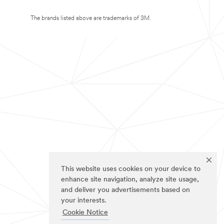
The brands listed above are trademarks of 3M.
This website uses cookies on your device to
enhance site navigation, analyze site usage,
and deliver you advertisements based on
your interests.
Cookie Notice