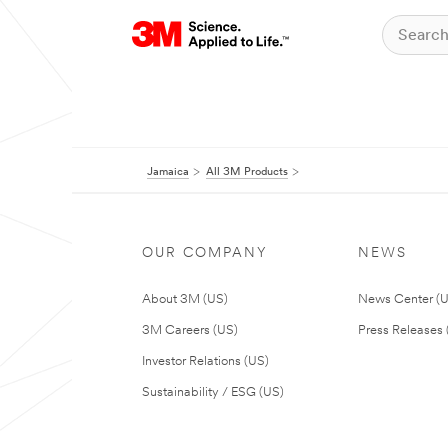
Jamaica
All 3M Products
OUR COMPANY
NEWS
About 3M (US)
News Center (
3M Careers (US)
Press Releases 
Investor Relations (US)
Sustainability / ESG (US)