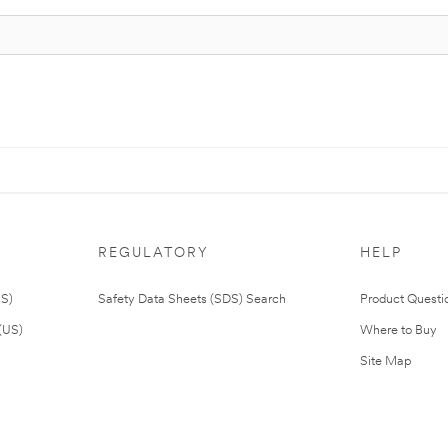
REGULATORY
HELP
US)
Safety Data Sheets (SDS) Search
Product Questi
(US)
Where to Buy
Site Map