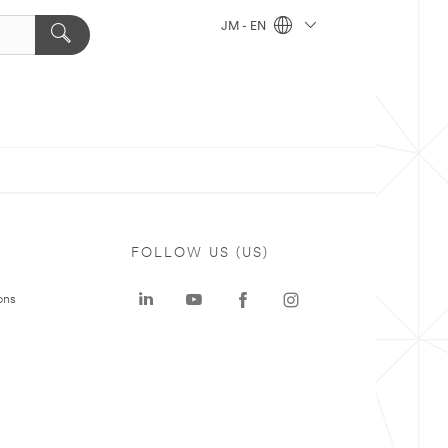
JM - EN
FOLLOW US (US)
ons