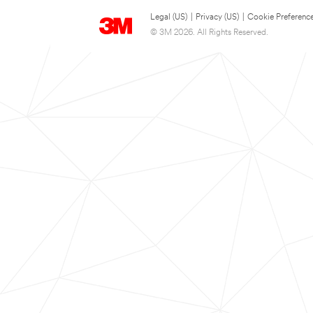
Legal (US)
|
Privacy (US)
|
Cookie Preferenc
© 3M 2026. All Rights Reserved.