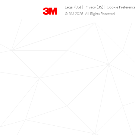
Legal (US)
|
Privacy (US)
|
Cookie Preferenc
© 3M 2026. All Rights Reserved.