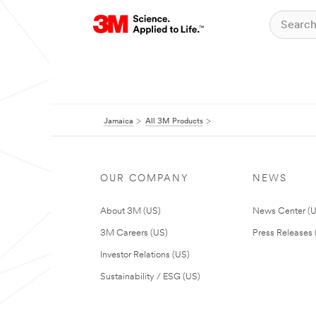
Jamaica
All 3M Products
OUR COMPANY
NEWS
About 3M (US)
News Center (
3M Careers (US)
Press Releases 
Investor Relations (US)
Sustainability / ESG (US)