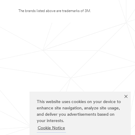
The brands listed above are trademarks of 3M.
This website uses cookies on your device to
enhance site navigation, analyze site usage,
and deliver you advertisements based on
your interests.
Cookie Notice