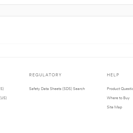
REGULATORY
HELP
US)
Safety Data Sheets (SDS) Search
Product Questi
(US)
Where to Buy
Site Map