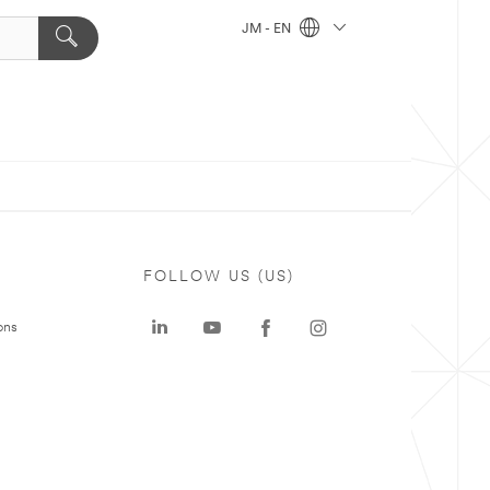
JM - EN
FOLLOW US (US)
ons