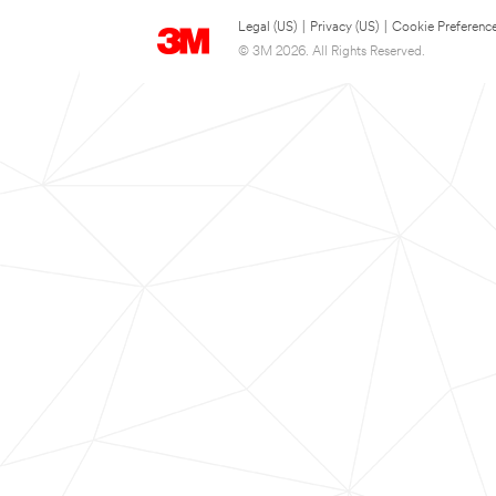
Legal (US)
|
Privacy (US)
|
Cookie Preferenc
© 3M 2026. All Rights Reserved.