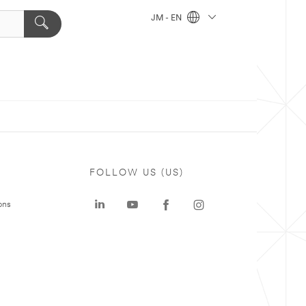
JM - EN
FOLLOW US (US)
ons