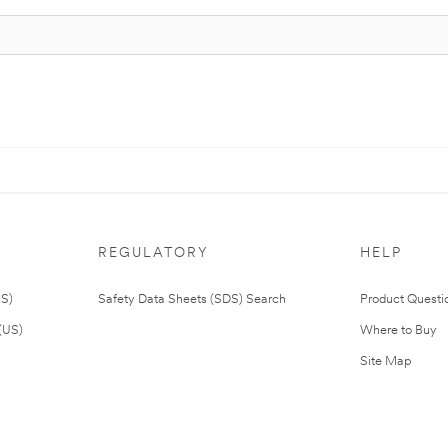
REGULATORY
HELP
US)
Safety Data Sheets (SDS) Search
Product Questi
(US)
Where to Buy
Site Map