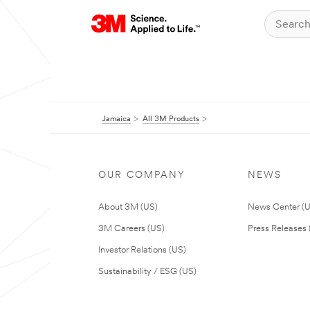
Jamaica
All 3M Products
OUR COMPANY
NEWS
About 3M (US)
News Center (
3M Careers (US)
Press Releases 
Investor Relations (US)
Sustainability / ESG (US)