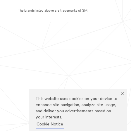
The brands listed above are trademarks of 3M.
This website uses cookies on your device to
enhance site navigation, analyze site usage,
and deliver you advertisements based on
your interests.
Cookie Notice