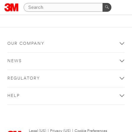
OUR COMPANY
NEWS
REGULATORY
HELP
Legal (US)
|
Privacy (US)
|
Cookie Preferences