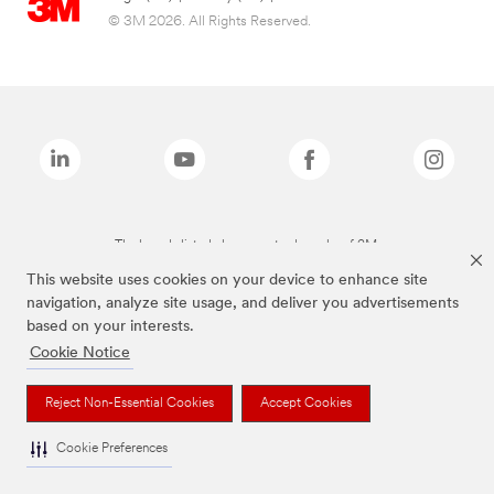
© 3M 2026. All Rights Reserved.
The brands listed above are trademarks of 3M.
This website uses cookies on your device to enhance site
navigation, analyze site usage, and deliver you advertisements
based on your interests.
Cookie Notice
Reject Non-Essential Cookies
Accept Cookies
Cookie Preferences