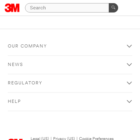
OUR COMPANY
NEWS
REGULATORY
HELP
Legal (US)
|
Privacy (US)
|
Cookie Preferences