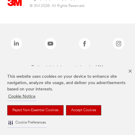
© 3M 2026. All Rights Reserved.
The brands listed above are trademarks of 3M.
This website uses cookies on your device to enhance site
navigation, analyze site usage, and deliver you advertisements
based on your interests.
Cookie Notice
Reject Non-Essential Cookies
Accept Cookies
Cookie Preferences