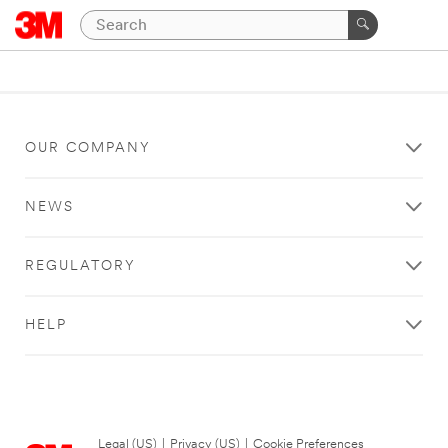
OUR COMPANY
NEWS
REGULATORY
HELP
Legal (US)
|
Privacy (US)
|
Cookie Preferences