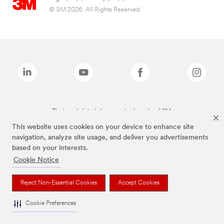
© 3M 2026. All Rights Reserved.
The brands listed above are trademarks of 3M.
This website uses cookies on your device to enhance site
navigation, analyze site usage, and deliver you advertisements
based on your interests.
Cookie Notice
Reject Non-Essential Cookies
Accept Cookies
Cookie Preferences