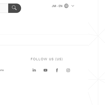
JM - EN
FOLLOW US (US)
ons