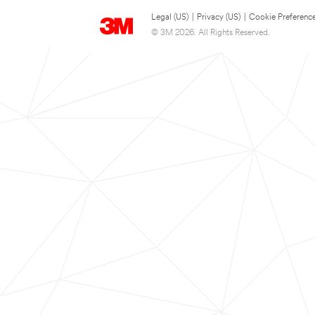
Legal (US)
|
Privacy (US)
|
Cookie Preferenc
© 3M 2026. All Rights Reserved.