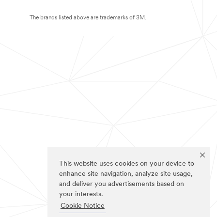
The brands listed above are trademarks of 3M.
This website uses cookies on your device to
enhance site navigation, analyze site usage,
and deliver you advertisements based on
your interests.
Cookie Notice