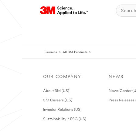
Jamaica
All 3M Products
OUR COMPANY
NEWS
About 3M (US)
News Center (
3M Careers (US)
Press Releases 
Investor Relations (US)
Sustainability / ESG (US)