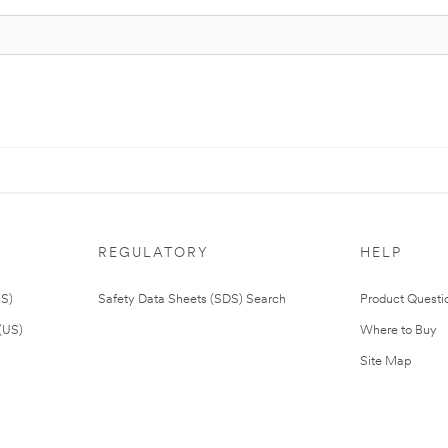
REGULATORY
HELP
US)
Safety Data Sheets (SDS) Search
Product Questi
(US)
Where to Buy
Site Map