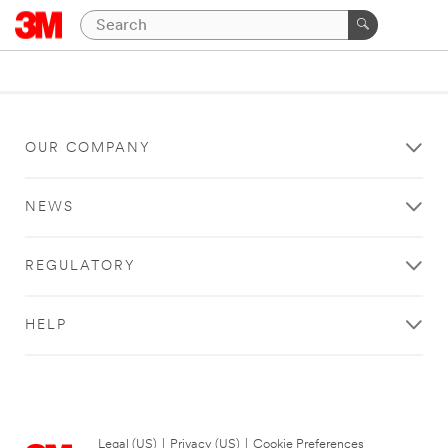
OUR COMPANY
NEWS
REGULATORY
HELP
Legal (US)
|
Privacy (US)
|
Cookie Preferences