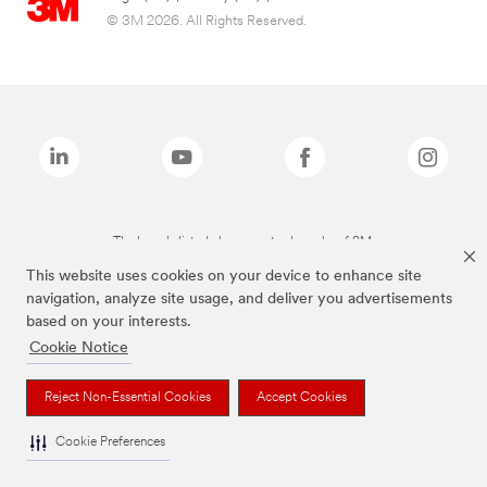
© 3M 2026. All Rights Reserved.
The brands listed above are trademarks of 3M.
This website uses cookies on your device to enhance site
navigation, analyze site usage, and deliver you advertisements
based on your interests.
Cookie Notice
Reject Non-Essential Cookies
Accept Cookies
Cookie Preferences