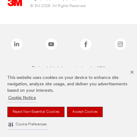
© 3M 2026. All Rights Reserved.
The brands listed above are trademarks of 3M.
This website uses cookies on your device to enhance site
navigation, analyze site usage, and deliver you advertisements
based on your interests.
Cookie Notice
Reject Non-Essential Cookies
Accept Cookies
Cookie Preferences