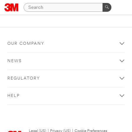
OUR COMPANY
NEWS
REGULATORY
HELP
Legal (US)
|
Privacy (US)
|
Cookie Preferences