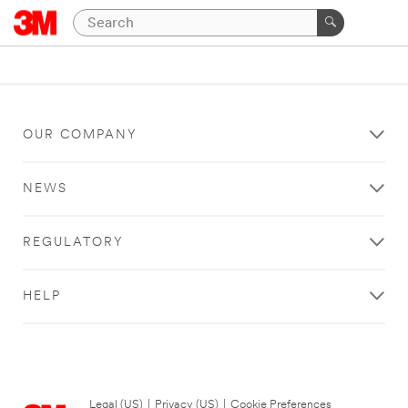
OUR COMPANY
NEWS
REGULATORY
HELP
Legal (US)
|
Privacy (US)
|
Cookie Preferences