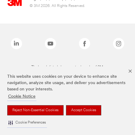
© 3M 2026. All Rights Reserved.
The brands listed above are trademarks of 3M.
This website uses cookies on your device to enhance site
navigation, analyze site usage, and deliver you advertisements
based on your interests.
Cookie Notice
Reject Non-Essential Cookies
Accept Cookies
Cookie Preferences