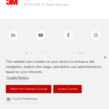
© 3M 2026. All Rights Reserved.
The brands listed above are trademarks of 3M.
This website uses cookies on your device to enhance site
navigation, analyze site usage, and deliver you advertisements
based on your interests.
Cookie Notice
Reject Non-Essential Cookies
Accept Cookies
Cookie Preferences