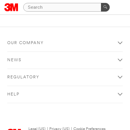
OUR COMPANY
NEWS
REGULATORY
HELP
Legal (US)
|
Privacy (US)
|
Cookie Preferences