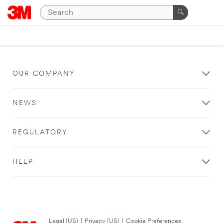
OUR COMPANY
NEWS
REGULATORY
HELP
Legal (US)
|
Privacy (US)
|
Cookie Preferences