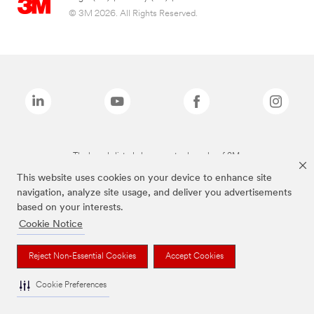
© 3M 2026. All Rights Reserved.
The brands listed above are trademarks of 3M.
This website uses cookies on your device to enhance site
navigation, analyze site usage, and deliver you advertisements
based on your interests.
Cookie Notice
Reject Non-Essential Cookies
Accept Cookies
Cookie Preferences