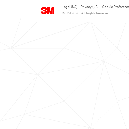
Legal (US)
|
Privacy (US)
|
Cookie Preferenc
© 3M 2026. All Rights Reserved.