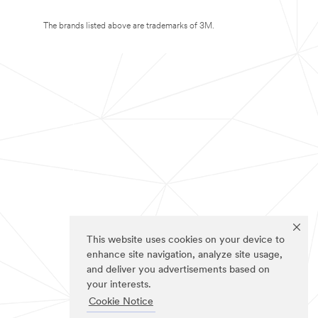
The brands listed above are trademarks of 3M.
This website uses cookies on your device to
enhance site navigation, analyze site usage,
and deliver you advertisements based on
your interests.
Cookie Notice