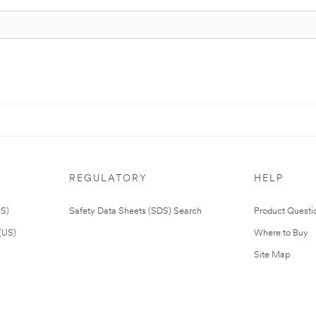
REGULATORY
HELP
US)
Safety Data Sheets (SDS) Search
Product Questi
(US)
Where to Buy
Site Map