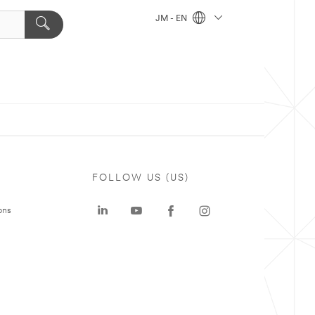
JM - EN
FOLLOW US (US)
ons