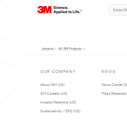
Jamaica
All 3M Products
OUR COMPANY
NEWS
About 3M (US)
News Center (
3M Careers (US)
Press Releases 
Investor Relations (US)
Sustainability / ESG (US)