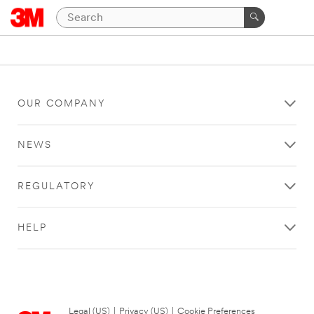
OUR COMPANY
NEWS
REGULATORY
HELP
Legal (US)
|
Privacy (US)
|
Cookie Preferences