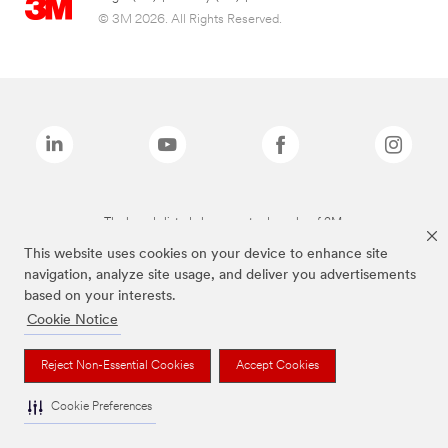
© 3M 2026. All Rights Reserved.
The brands listed above are trademarks of 3M.
This website uses cookies on your device to enhance site
navigation, analyze site usage, and deliver you advertisements
based on your interests.
Cookie Notice
Reject Non-Essential Cookies
Accept Cookies
Cookie Preferences