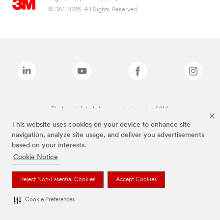
© 3M 2026. All Rights Reserved.
The brands listed above are trademarks of 3M.
This website uses cookies on your device to enhance site
navigation, analyze site usage, and deliver you advertisements
based on your interests.
Cookie Notice
Reject Non-Essential Cookies
Accept Cookies
Cookie Preferences