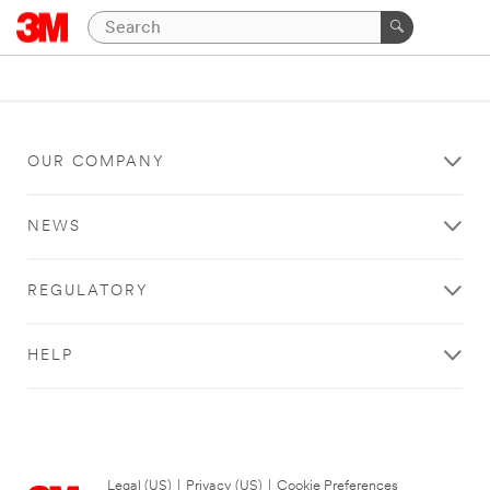
OUR COMPANY
NEWS
REGULATORY
HELP
Legal (US)
|
Privacy (US)
|
Cookie Preferences