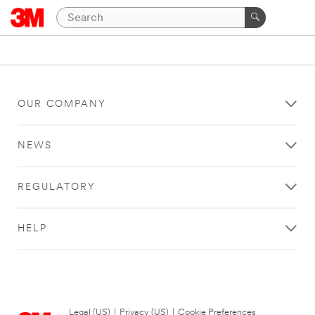
OUR COMPANY
NEWS
REGULATORY
HELP
Legal (US)
|
Privacy (US)
|
Cookie Preferences