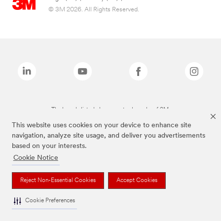
© 3M 2026. All Rights Reserved.
The brands listed above are trademarks of 3M.
This website uses cookies on your device to enhance site
navigation, analyze site usage, and deliver you advertisements
based on your interests.
Cookie Notice
Reject Non-Essential Cookies
Accept Cookies
Cookie Preferences