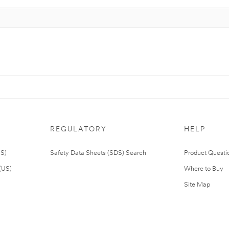
REGULATORY
HELP
US)
Safety Data Sheets (SDS) Search
Product Questi
(US)
Where to Buy
Site Map