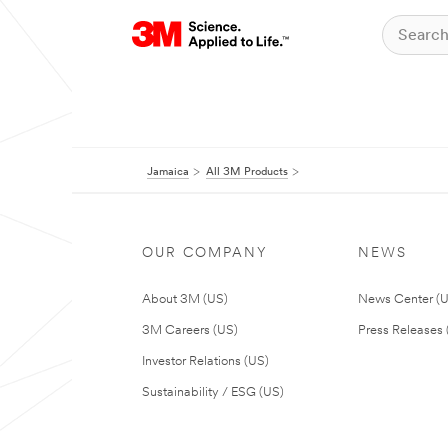
Jamaica
All 3M Products
OUR COMPANY
NEWS
About 3M (US)
News Center (
3M Careers (US)
Press Releases 
Investor Relations (US)
Sustainability / ESG (US)