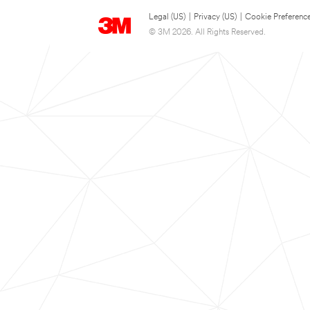
Legal (US)
|
Privacy (US)
|
Cookie Preferenc
© 3M 2026. All Rights Reserved.