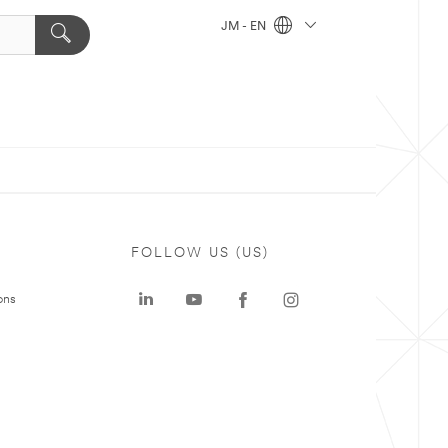
JM - EN
FOLLOW US (US)
ons