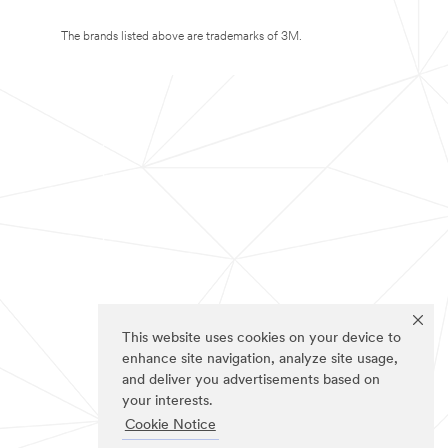
The brands listed above are trademarks of 3M.
This website uses cookies on your device to
enhance site navigation, analyze site usage,
and deliver you advertisements based on
your interests.
Cookie Notice