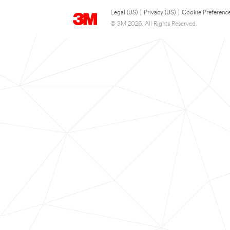
Legal (US)
|
Privacy (US)
|
Cookie Preferenc
© 3M 2026. All Rights Reserved.