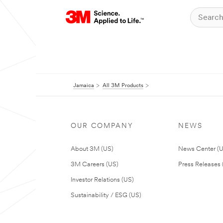
Jamaica
All 3M Products
OUR COMPANY
NEWS
About 3M (US)
News Center (
3M Careers (US)
Press Releases 
Investor Relations (US)
Sustainability / ESG (US)