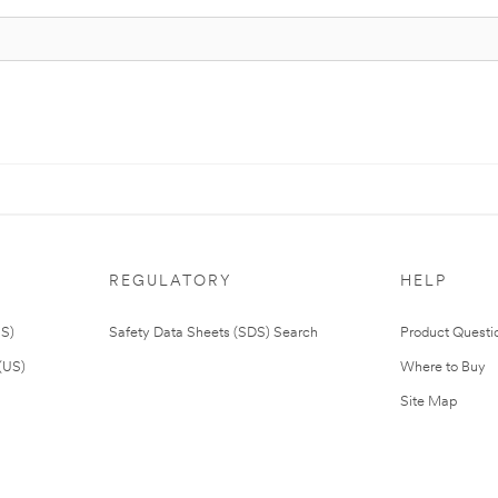
REGULATORY
HELP
US)
Safety Data Sheets (SDS) Search
Product Questi
(US)
Where to Buy
Site Map