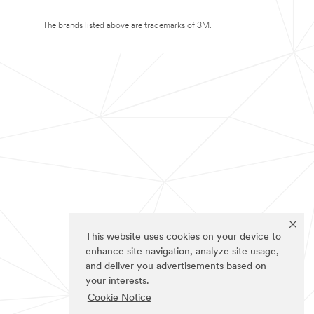
The brands listed above are trademarks of 3M.
This website uses cookies on your device to
enhance site navigation, analyze site usage,
and deliver you advertisements based on
your interests.
Cookie Notice