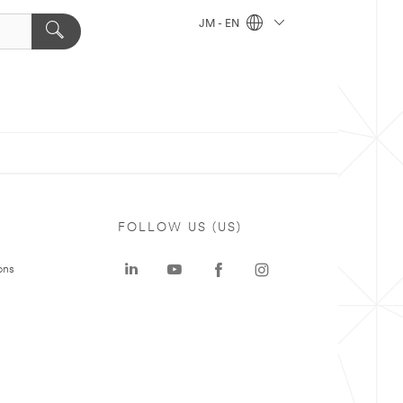
JM - EN
FOLLOW US (US)
ons