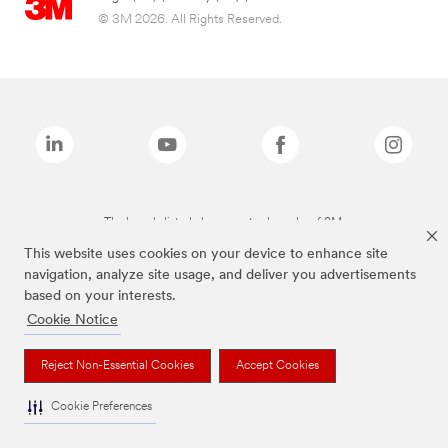
© 3M 2026. All Rights Reserved.
The brands listed above are trademarks of 3M.
This website uses cookies on your device to enhance site
navigation, analyze site usage, and deliver you advertisements
based on your interests.
Cookie Notice
Reject Non-Essential Cookies
Accept Cookies
Cookie Preferences