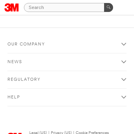
OUR COMPANY
NEWS
REGULATORY
HELP
Legal (US)
|
Privacy (US)
|
Cookie Preferences