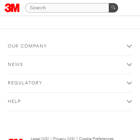
OUR COMPANY
NEWS
REGULATORY
HELP
Legal (US)
|
Privacy (US)
|
Cookie Preferences