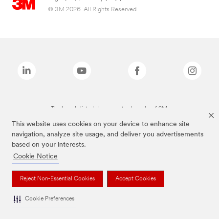
© 3M 2026. All Rights Reserved.
The brands listed above are trademarks of 3M.
This website uses cookies on your device to enhance site
navigation, analyze site usage, and deliver you advertisements
based on your interests.
Cookie Notice
Reject Non-Essential Cookies
Accept Cookies
Cookie Preferences