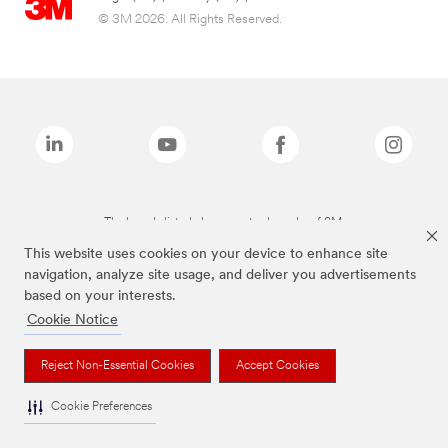
© 3M 2026. All Rights Reserved.
The brands listed above are trademarks of 3M.
This website uses cookies on your device to enhance site
navigation, analyze site usage, and deliver you advertisements
based on your interests.
Cookie Notice
Reject Non-Essential Cookies
Accept Cookies
Cookie Preferences