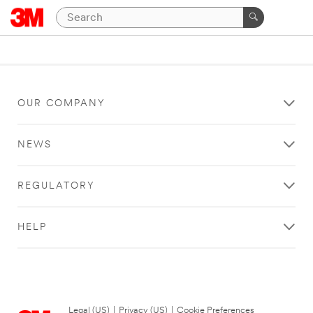
OUR COMPANY
NEWS
REGULATORY
HELP
Legal (US)
|
Privacy (US)
|
Cookie Preferences