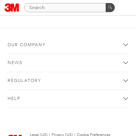
OUR COMPANY
NEWS
REGULATORY
HELP
Legal (US)
|
Privacy (US)
|
Cookie Preferences