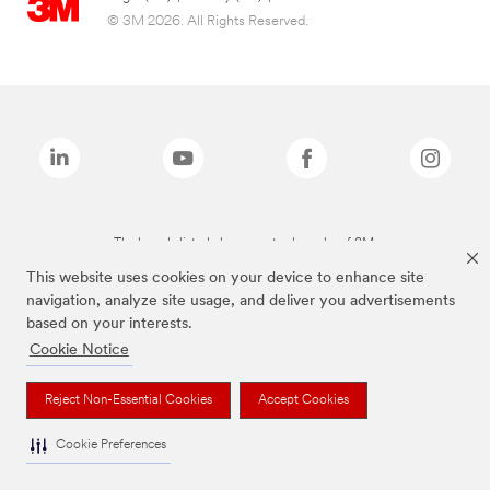
© 3M 2026. All Rights Reserved.
The brands listed above are trademarks of 3M.
This website uses cookies on your device to enhance site
navigation, analyze site usage, and deliver you advertisements
based on your interests.
Cookie Notice
Reject Non-Essential Cookies
Accept Cookies
Cookie Preferences