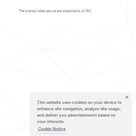
The brands listed above are trademarks of 3M.
This website uses cookies on your device to
enhance site navigation, analyze site usage,
and deliver you advertisements based on
your interests.
Cookie Notice