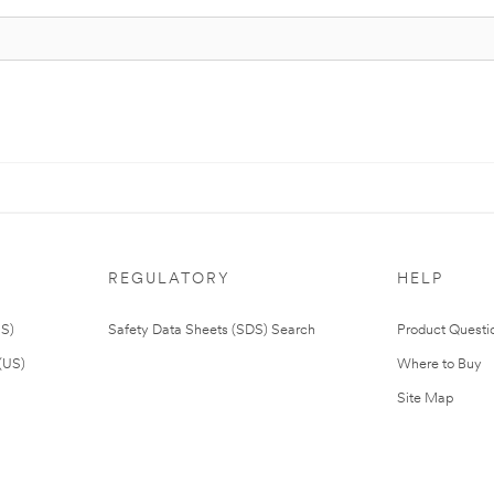
REGULATORY
HELP
US)
Safety Data Sheets (SDS) Search
Product Questi
(US)
Where to Buy
Site Map