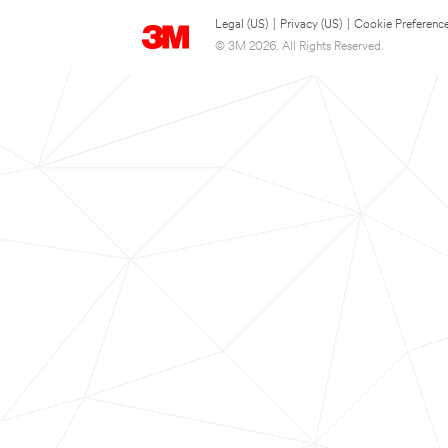
Legal (US)
|
Privacy (US)
|
Cookie Preferenc
© 3M 2026. All Rights Reserved.