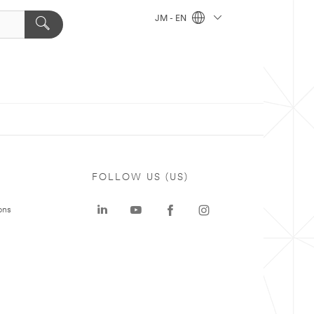
JM - EN
FOLLOW US (US)
ons