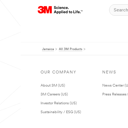
Jamaica
All 3M Products
OUR COMPANY
NEWS
About 3M (US)
News Center (
3M Careers (US)
Press Releases 
Investor Relations (US)
Sustainability / ESG (US)