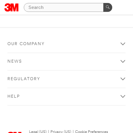
OUR COMPANY
NEWS
REGULATORY
HELP
Legal (US)
|
Privacy (US)
|
Cookie Preferences