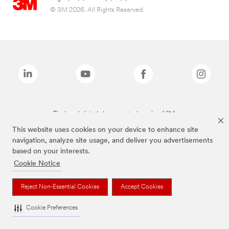
© 3M 2026. All Rights Reserved.
The brands listed above are trademarks of 3M.
This website uses cookies on your device to enhance site
navigation, analyze site usage, and deliver you advertisements
based on your interests.
Cookie Notice
Reject Non-Essential Cookies
Accept Cookies
Cookie Preferences