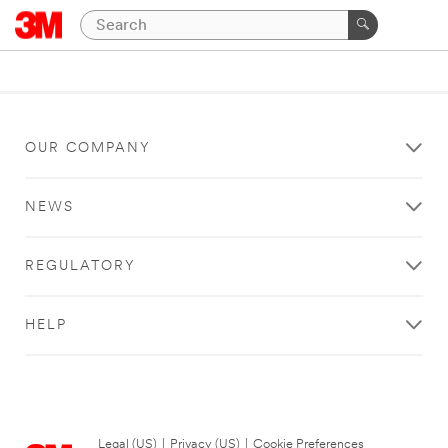
OUR COMPANY
NEWS
REGULATORY
HELP
Legal (US)
|
Privacy (US)
|
Cookie Preferences