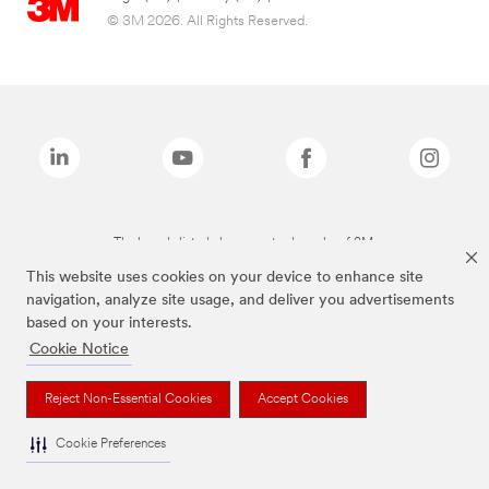
© 3M 2026. All Rights Reserved.
The brands listed above are trademarks of 3M.
This website uses cookies on your device to enhance site
navigation, analyze site usage, and deliver you advertisements
based on your interests.
Cookie Notice
Reject Non-Essential Cookies
Accept Cookies
Cookie Preferences