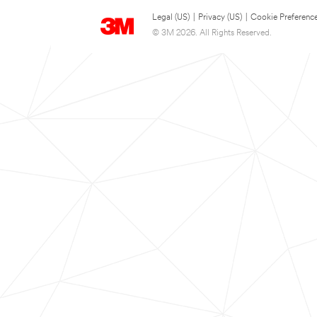
Legal (US)
|
Privacy (US)
|
Cookie Preferenc
© 3M 2026. All Rights Reserved.