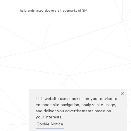
The brands listed above are trademarks of 3M.
This website uses cookies on your device to
enhance site navigation, analyze site usage,
and deliver you advertisements based on
your interests.
Cookie Notice