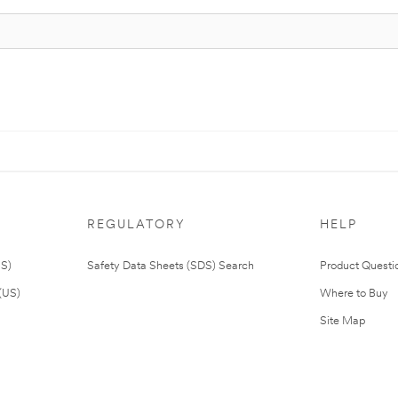
REGULATORY
HELP
US)
Safety Data Sheets (SDS) Search
Product Questi
(US)
Where to Buy
Site Map