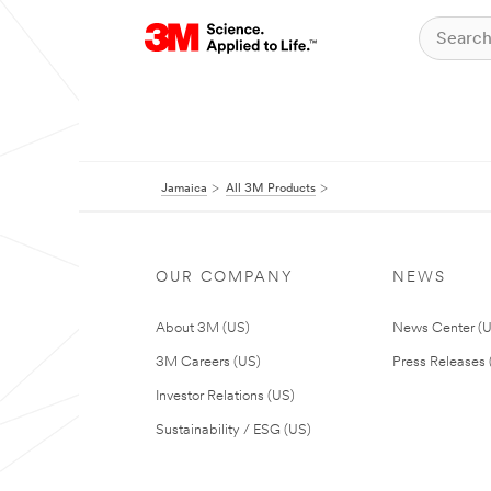
Jamaica
All 3M Products
OUR COMPANY
NEWS
About 3M (US)
News Center (
3M Careers (US)
Press Releases 
Investor Relations (US)
Sustainability / ESG (US)