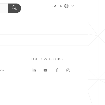
JM - EN
FOLLOW US (US)
ons