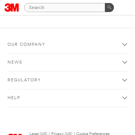
OUR COMPANY
NEWS
REGULATORY
HELP
Legal (US)
|
Privacy (US)
|
Cookie Preferences