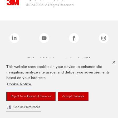
© 3M 2026. All Rights Reserved.
The brands listed above are trademarks of 3M.
This website uses cookies on your device to enhance site
navigation, analyze site usage, and deliver you advertisements
based on your interests.
Cookie Notice
Reject Non-Essential Cookies
Accept Cookies
Cookie Preferences