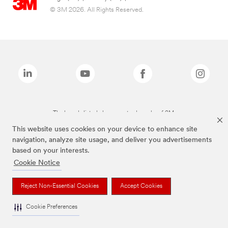
© 3M 2026. All Rights Reserved.
The brands listed above are trademarks of 3M.
This website uses cookies on your device to enhance site
navigation, analyze site usage, and deliver you advertisements
based on your interests.
Cookie Notice
Reject Non-Essential Cookies
Accept Cookies
Cookie Preferences