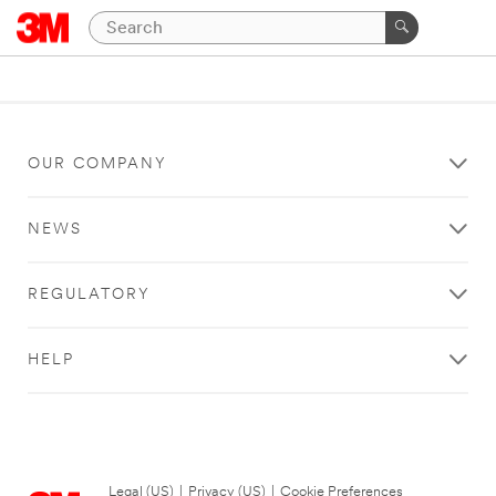
OUR COMPANY
NEWS
REGULATORY
HELP
Legal (US)
|
Privacy (US)
|
Cookie Preferences