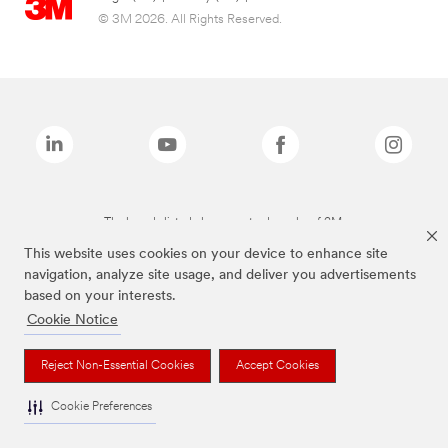
© 3M 2026. All Rights Reserved.
The brands listed above are trademarks of 3M.
This website uses cookies on your device to enhance site
navigation, analyze site usage, and deliver you advertisements
based on your interests.
Cookie Notice
Reject Non-Essential Cookies
Accept Cookies
Cookie Preferences