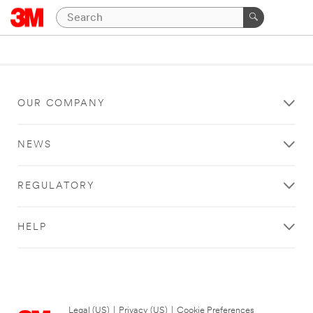
OUR COMPANY
NEWS
REGULATORY
HELP
Legal (US)
|
Privacy (US)
|
Cookie Preferences