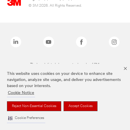
© 3M 2026. All Rights Reserved.
The brands listed above are trademarks of 3M.
This website uses cookies on your device to enhance site
navigation, analyze site usage, and deliver you advertisements
based on your interests.
Cookie Notice
Reject Non-Essential Cookies
Accept Cookies
Cookie Preferences