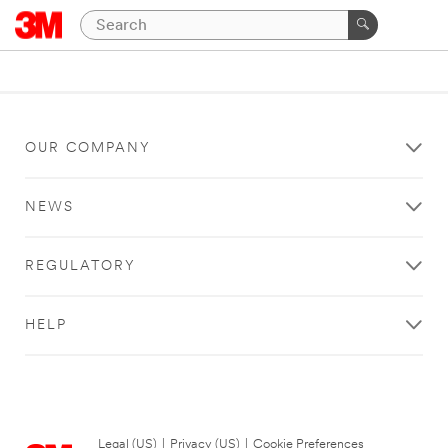
OUR COMPANY
NEWS
REGULATORY
HELP
Legal (US)
|
Privacy (US)
|
Cookie Preferences