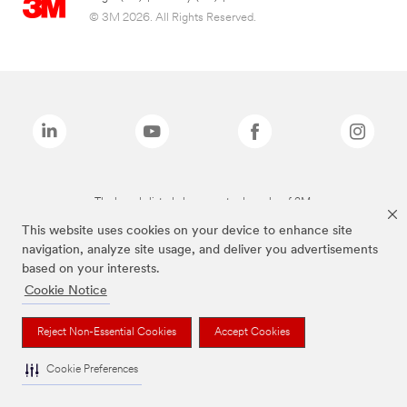
© 3M 2026. All Rights Reserved.
The brands listed above are trademarks of 3M.
This website uses cookies on your device to enhance site
navigation, analyze site usage, and deliver you advertisements
based on your interests.
Cookie Notice
Reject Non-Essential Cookies
Accept Cookies
Cookie Preferences