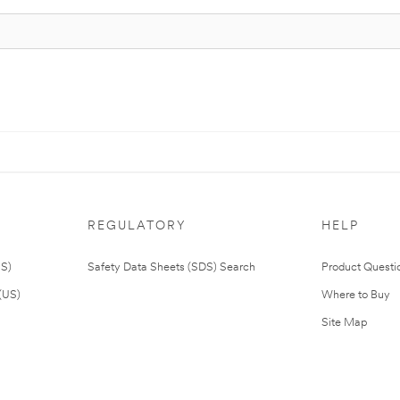
REGULATORY
HELP
US)
Safety Data Sheets (SDS) Search
Product Questi
(US)
Where to Buy
Site Map