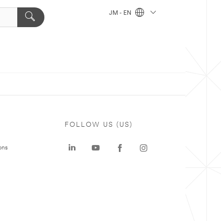
JM - EN
FOLLOW US (US)
ons