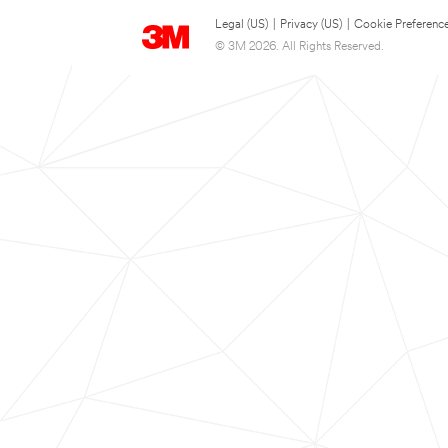
Legal (US)
|
Privacy (US)
|
Cookie Preferenc
© 3M 2026. All Rights Reserved.