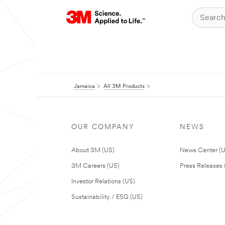
Jamaica
All 3M Products
OUR COMPANY
NEWS
About 3M (US)
News Center (
3M Careers (US)
Press Releases 
Investor Relations (US)
Sustainability / ESG (US)