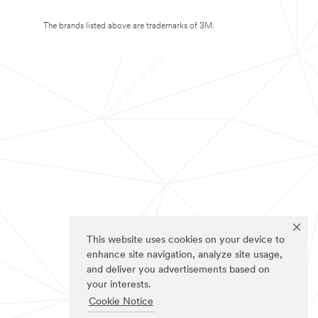
The brands listed above are trademarks of 3M.
This website uses cookies on your device to
enhance site navigation, analyze site usage,
and deliver you advertisements based on
your interests.
Cookie Notice