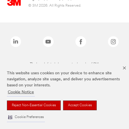
© 3M 2026. All Rights Reserved.
The brands listed above are trademarks of 3M.
This website uses cookies on your device to enhance site
navigation, analyze site usage, and deliver you advertisements
based on your interests.
Cookie Notice
Reject Non-Essential Cookies
Accept Cookies
Cookie Preferences