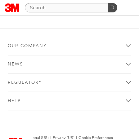
OUR COMPANY
NEWS
REGULATORY
HELP
Legal (US)
|
Privacy (US)
|
Cookie Preferences