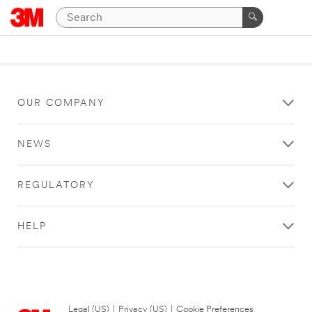
OUR COMPANY
NEWS
REGULATORY
HELP
Legal (US)
|
Privacy (US)
|
Cookie Preferences