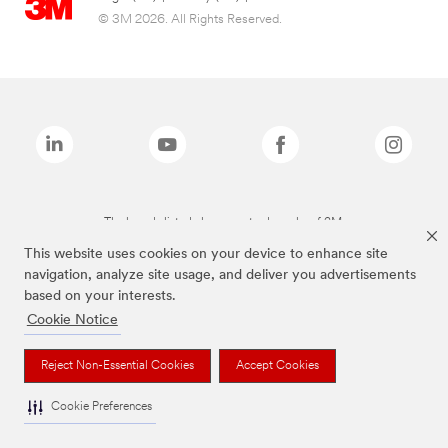
© 3M 2026. All Rights Reserved.
The brands listed above are trademarks of 3M.
This website uses cookies on your device to enhance site
navigation, analyze site usage, and deliver you advertisements
based on your interests.
Cookie Notice
Reject Non-Essential Cookies
Accept Cookies
Cookie Preferences