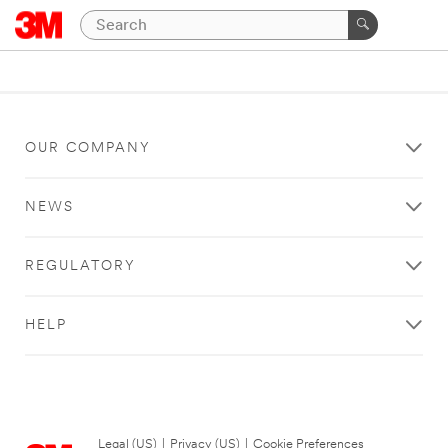
OUR COMPANY
NEWS
REGULATORY
HELP
Legal (US)
|
Privacy (US)
|
Cookie Preferences