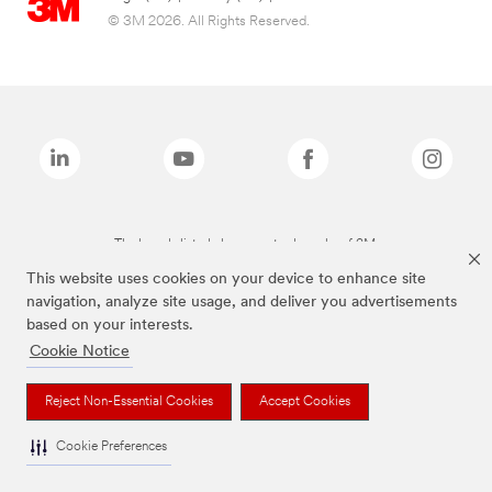
© 3M 2026. All Rights Reserved.
The brands listed above are trademarks of 3M.
This website uses cookies on your device to enhance site
navigation, analyze site usage, and deliver you advertisements
based on your interests.
Cookie Notice
Reject Non-Essential Cookies
Accept Cookies
Cookie Preferences