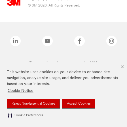
© 3M 2026. All Rights Reserved.
The brands listed above are trademarks of 3M.
This website uses cookies on your device to enhance site
navigation, analyze site usage, and deliver you advertisements
based on your interests.
Cookie Notice
Reject Non-Essential Cookies
Accept Cookies
Cookie Preferences