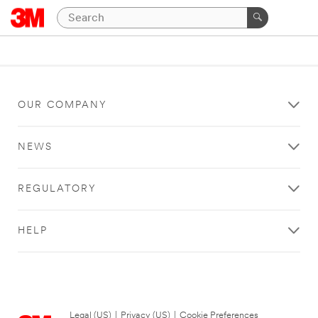
OUR COMPANY
NEWS
REGULATORY
HELP
Legal (US)
|
Privacy (US)
|
Cookie Preferences