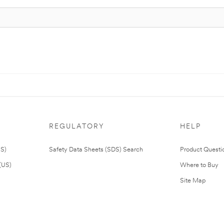
REGULATORY
HELP
US)
Safety Data Sheets (SDS) Search
Product Questi
(US)
Where to Buy
Site Map