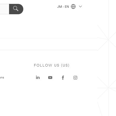
JM - EN
FOLLOW US (US)
ons