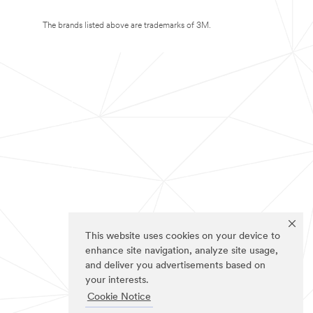
The brands listed above are trademarks of 3M.
This website uses cookies on your device to
enhance site navigation, analyze site usage,
and deliver you advertisements based on
your interests.
Cookie Notice