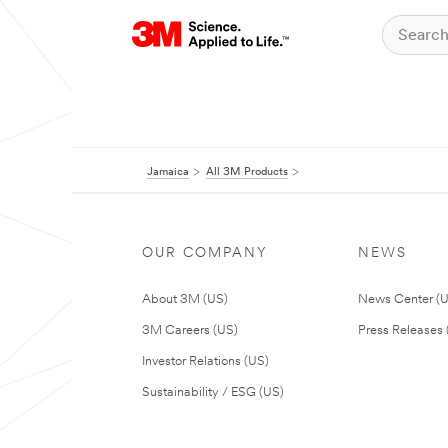
Jamaica
All 3M Products
OUR COMPANY
NEWS
About 3M (US)
News Center (
3M Careers (US)
Press Releases 
Investor Relations (US)
Sustainability / ESG (US)