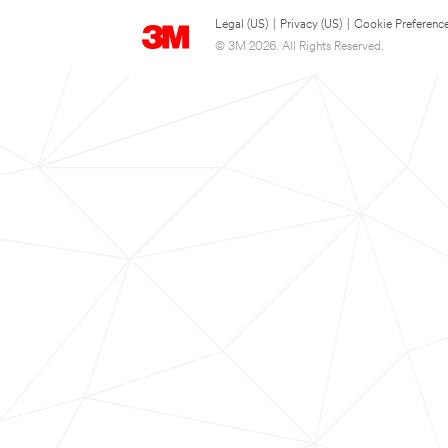
Legal (US)
|
Privacy (US)
|
Cookie Preferenc
© 3M 2026. All Rights Reserved.