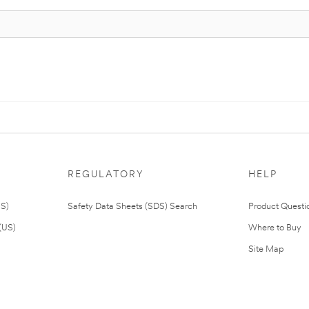
REGULATORY
HELP
US)
Safety Data Sheets (SDS) Search
Product Questi
(US)
Where to Buy
Site Map