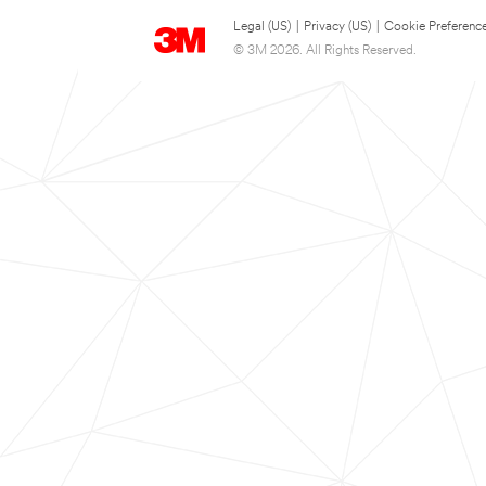
Legal (US)
|
Privacy (US)
|
Cookie Preferenc
© 3M 2026. All Rights Reserved.