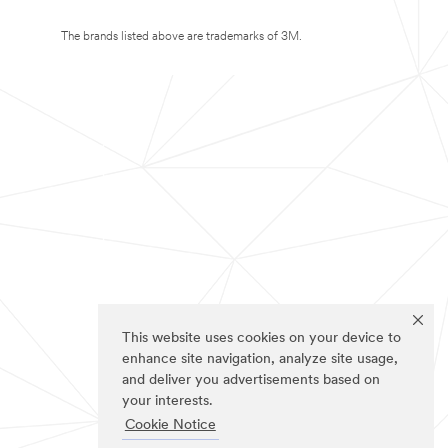
The brands listed above are trademarks of 3M.
This website uses cookies on your device to
enhance site navigation, analyze site usage,
and deliver you advertisements based on
your interests.
Cookie Notice