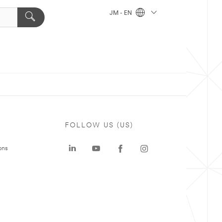
JM - EN
FOLLOW US (US)
ons