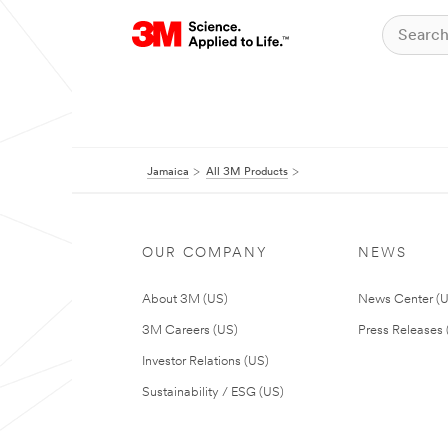
Jamaica
All 3M Products
OUR COMPANY
NEWS
About 3M (US)
News Center (
3M Careers (US)
Press Releases 
Investor Relations (US)
Sustainability / ESG (US)