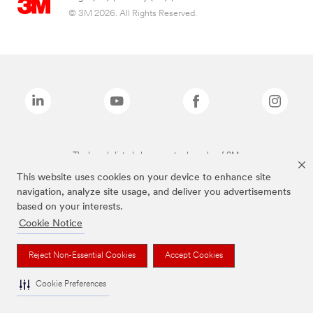
© 3M 2026. All Rights Reserved.
The brands listed above are trademarks of 3M.
This website uses cookies on your device to enhance site
navigation, analyze site usage, and deliver you advertisements
based on your interests.
Cookie Notice
Reject Non-Essential Cookies
Accept Cookies
Cookie Preferences