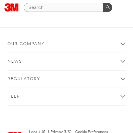
OUR COMPANY
NEWS
REGULATORY
HELP
Legal (US)
|
Privacy (US)
|
Cookie Preferences