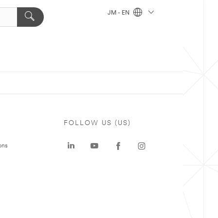
JM - EN
FOLLOW US (US)
ons