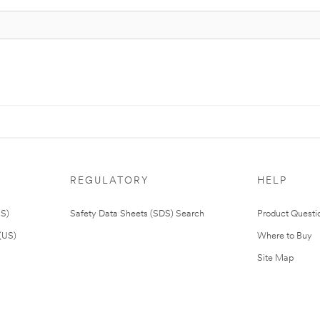
REGULATORY
HELP
US)
Safety Data Sheets (SDS) Search
Product Questi
(US)
Where to Buy
Site Map