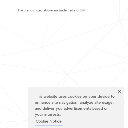
The brands listed above are trademarks of 3M.
This website uses cookies on your device to
enhance site navigation, analyze site usage,
and deliver you advertisements based on
your interests.
Cookie Notice