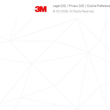
Legal (US)
|
Privacy (US)
|
Cookie Preferenc
© 3M 2026. All Rights Reserved.