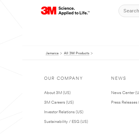
Jamaica
All 3M Products
OUR COMPANY
NEWS
About 3M (US)
News Center (
3M Careers (US)
Press Releases 
Investor Relations (US)
Sustainability / ESG (US)