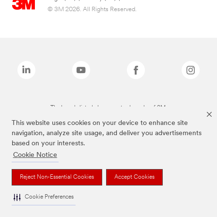
© 3M 2026. All Rights Reserved.
The brands listed above are trademarks of 3M.
This website uses cookies on your device to enhance site
navigation, analyze site usage, and deliver you advertisements
based on your interests.
Cookie Notice
Reject Non-Essential Cookies
Accept Cookies
Cookie Preferences