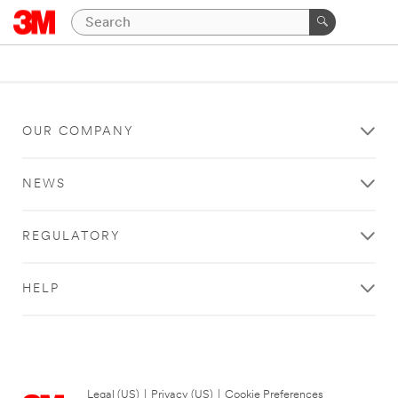
OUR COMPANY
NEWS
REGULATORY
HELP
Legal (US)
|
Privacy (US)
|
Cookie Preferences