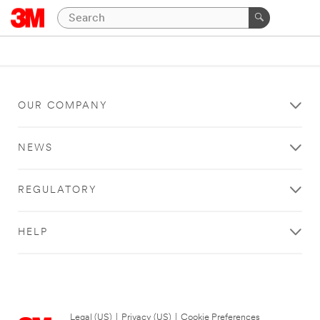
OUR COMPANY
NEWS
REGULATORY
HELP
Legal (US)
|
Privacy (US)
|
Cookie Preferences