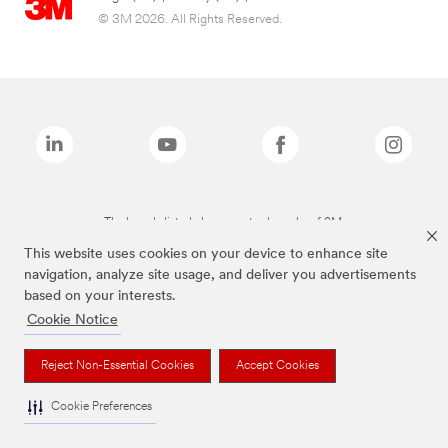
© 3M 2026. All Rights Reserved.
The brands listed above are trademarks of 3M.
This website uses cookies on your device to enhance site
navigation, analyze site usage, and deliver you advertisements
based on your interests.
Cookie Notice
Reject Non-Essential Cookies
Accept Cookies
Cookie Preferences