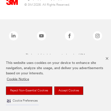
© 3M 2026. All Rights Reserved.
The brands listed above are trademarks of 3M.
This website uses cookies on your device to enhance site
navigation, analyze site usage, and deliver you advertisements
based on your interests.
Cookie Notice
Reject Non-Essential Cookies
Accept Cookies
Cookie Preferences