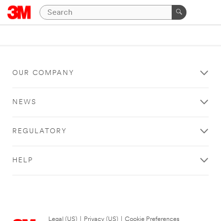
OUR COMPANY
NEWS
REGULATORY
HELP
Legal (US)
|
Privacy (US)
|
Cookie Preferences