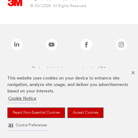
© 3M 2026. All Rights Reserved.
The brands listed above are trademarks of 3M.
This website uses cookies on your device to enhance site
navigation, analyze site usage, and deliver you advertisements
based on your interests.
Cookie Notice
Reject Non-Essential Cookies
Accept Cookies
Cookie Preferences