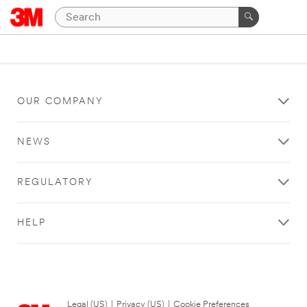
OUR COMPANY
NEWS
REGULATORY
HELP
Legal (US)
|
Privacy (US)
|
Cookie Preferences